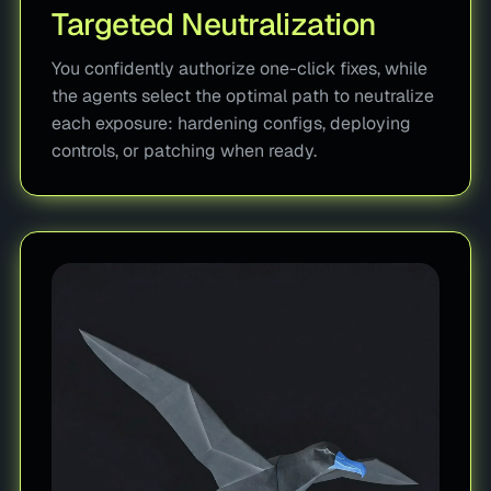
Targeted Neutralization
You confidently authorize one-click fixes, while
the agents select the optimal path to neutralize
each exposure: hardening configs, deploying
controls, or patching when ready.