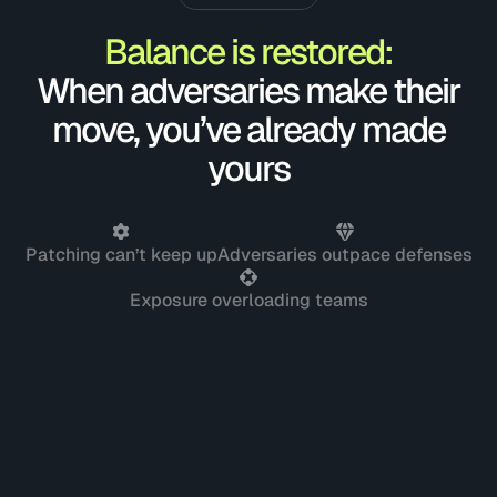
Balance is restored:
When adversaries make their
move, you’ve already made
yours
Patching can’t keep up
Adversaries outpace defenses
Exposure overloading teams