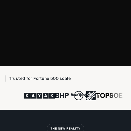
Trusted for Fortune 500 scale
THE NEW REALITY