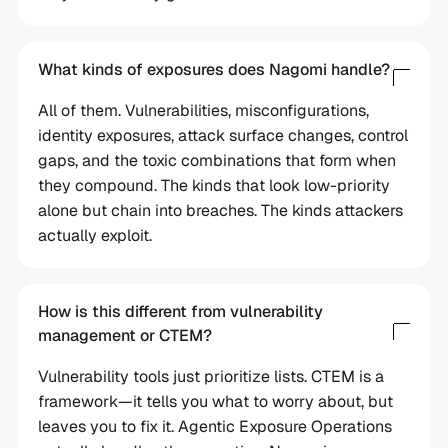
What kinds of exposures does Nagomi handle?
All of them. Vulnerabilities, misconfigurations,
identity exposures, attack surface changes, control
gaps, and the toxic combinations that form when
they compound. The kinds that look low-priority
alone but chain into breaches. The kinds attackers
actually exploit.
How is this different from vulnerability
management or CTEM?
Vulnerability tools just prioritize lists. CTEM is a
framework—it tells you what to worry about, but
leaves you to fix it. Agentic Exposure Operations