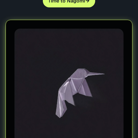
Time to Nagomi