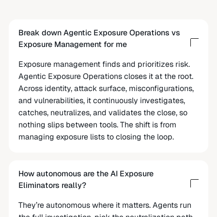
Break down Agentic Exposure Operations vs
Exposure Management for me
Exposure management finds and prioritizes risk.
Agentic Exposure Operations closes it at the root.
Across identity, attack surface, misconfigurations,
and vulnerabilities, it continuously investigates,
catches, neutralizes, and validates the close, so
nothing slips between tools. The shift is from
managing exposure lists to closing the loop.
How autonomous are the AI Exposure
Eliminators really?
They’re autonomous where it matters. Agents run