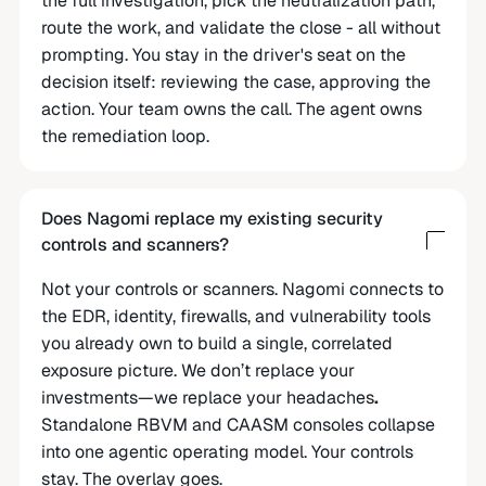
the full investigation, pick the neutralization path,
route the work, and validate the close - all without
prompting. You stay in the driver's seat on the
decision itself: reviewing the case, approving the
action. Your team owns the call. The agent owns
the remediation loop.
Does Nagomi replace my existing security
controls and scanners?
Not your controls or scanners. Nagomi connects to
the EDR, identity, firewalls, and vulnerability tools
you already own to build a single, correlated
exposure picture. We don’t replace your
investments—we replace your headaches
.
Standalone RBVM and CAASM consoles collapse
into one agentic operating model. Your controls
stay. The overlay goes.