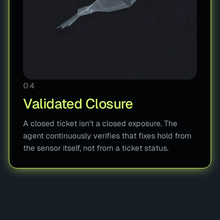
04
Validated Closure
A closed ticket isn't a closed exposure. The
agent continuously verifies that fixes hold from
the sensor itself, not from a ticket status.