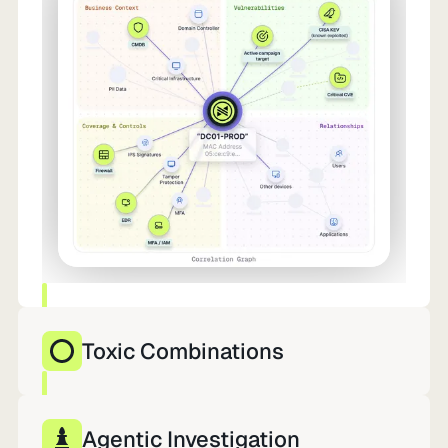
Toxic Combinations
10,000 findings. 12 that matter. Already in
motion.
Agentic Investigation