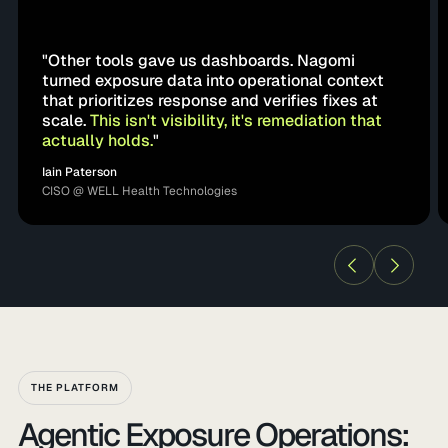
"Other tools gave us dashboards. Nagomi
turned exposure data into operational context
that prioritizes response and verifies fixes at
scale.
This isn't visibility, it's remediation that
actually holds.
"
Iain Paterson
CISO @ WELL Health Technologies
THE PLATFORM
Agentic Exposure Operations: