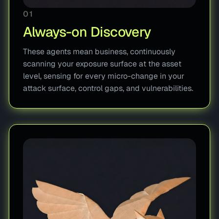
01
Always-on Discovery
These agents mean business, continuously
scanning your exposure surface at the asset
level, sensing for every micro-change in your
attack surface, control gaps, and vulnerabilities.