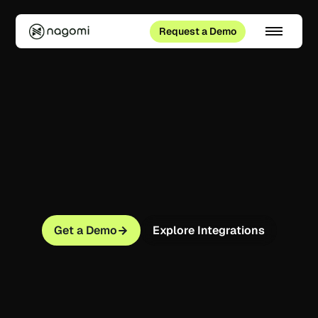
Request a Demo
Get a Demo
Explore Integrations