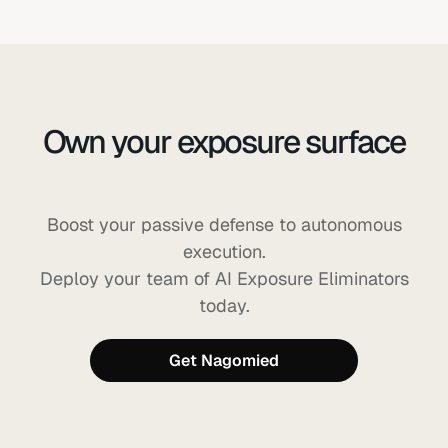
Own your exposure surface
before AI can exploit it
Boost your passive defense to autonomous
execution.
Deploy your team of AI Exposure Eliminators
today.
Get Nagomied