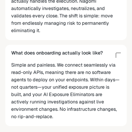
actually handles the execution. Nagomi
automatically investigates, neutralizes, and
validates every close. The shift is simple: move
from endlessly managing risk to permanently
eliminating it.
What does onboarding actually look like?
Simple and painless. We connect seamlessly via
read-only APIs, meaning there are no software
agents to deploy on your endpoints. Within days—
not quarters—your unified exposure picture is
built, and your AI Exposure Eliminators are
actively running investigations against live
environment changes. No infrastructure changes,
no rip-and-replace.