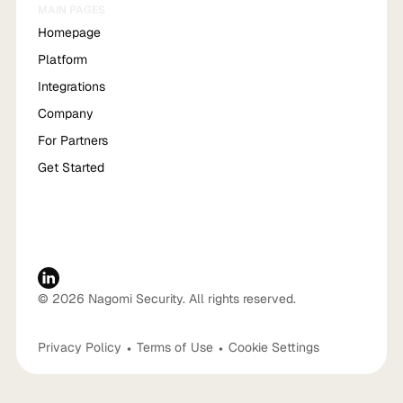
MAIN PAGES
Homepage
Platform
Integrations
Company
For Partners
Get Started
© 2026 Nagomi Security. All rights reserved.
Privacy Policy
•
Terms of Use
•
Cookie Settings