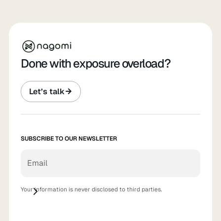
Done with exposure overload?
Let’s talk
SUBSCRIBE TO OUR NEWSLETTER
Your information is never disclosed to third parties.