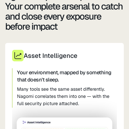
Your complete arsenal to catch
and close every exposure
before impact
Asset Intelligence
Your environment, mapped by something
that doesn't sleep.
Many tools see the same asset differently.
Nagomi correlates them into one — with the
full security picture attached.