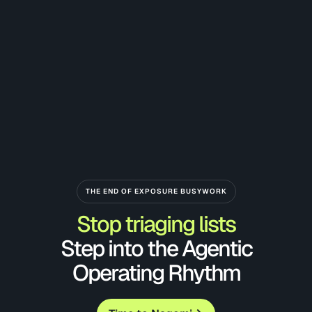
THE END OF EXPOSURE BUSYWORK
Stop triaging lists
Step into the Agentic
Operating Rhythm