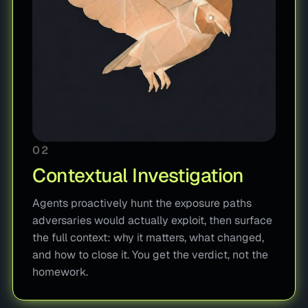
02
Contextual Investigation
Agents proactively hunt the exposure paths
adversaries would actually exploit, then surface
the full context: why it matters, what changed,
and how to close it. You get the verdict, not the
homework.