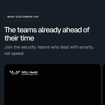
WHAT CUSTOMERS SAY
The teams already ahead of
their time
Join the security teams who lead with smarts,
not speed.